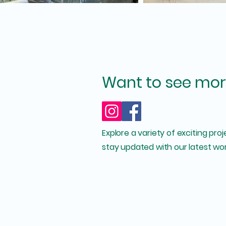
Want to see mor
Explore a variety of exciting pro
stay updated with our latest wor