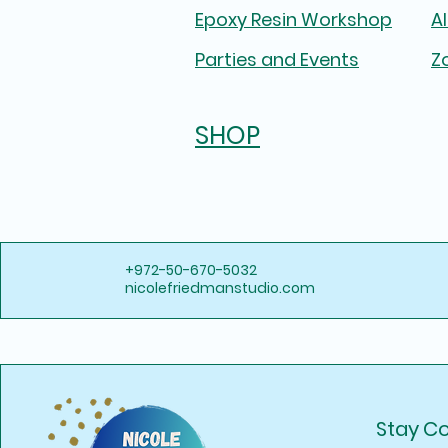
Epoxy Resin Workshop
A
Parties and Events
Z
SHOP
+972-50-670-5032
nicolefriedmanstudio.com
Stay C