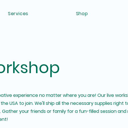
Services
Shop
rkshop
creative experience no matter where you are! Our live wor
 the USA to join. We'll ship all the necessary supplies right
Gather your friends or family for a fun-filled session and 
ent!