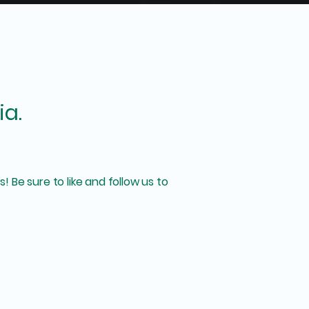
ia.
! Be sure to like and follow us to