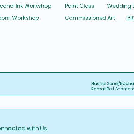
lcohol Ink Workshop
Paint Class
Wedding B
Gir
oom Workshop
Commissioned Art
Nachal Sorek/Nacha
Ramat Beit Shemesh,
onnected with Us