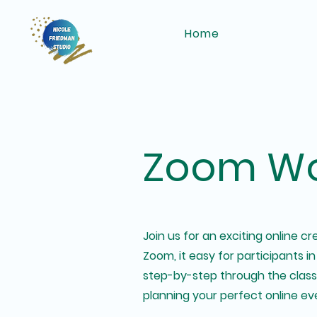
Home
Zoom Wo
Join us for an exciting online 
Zoom, it easy for participants in
step-by-step through the class. 
planning your perfect online ev