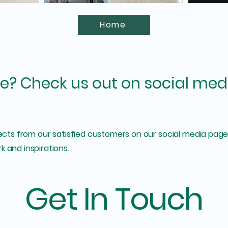
Home
e? Check us out on social med
jects from our satisfied customers on our social media pages
k and inspirations.
Get In Touch