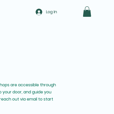
Log In
kshops are accessible through
 to your door, and guide you
reach out via email to start