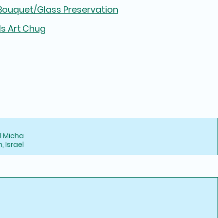
ouquet/Glass Preservation
ls Art Chug
l Micha
 Israel