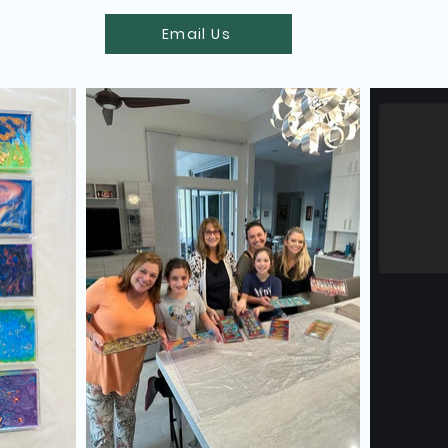
Email Us