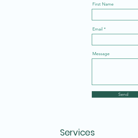
First Name
Email
Message
Send
Services