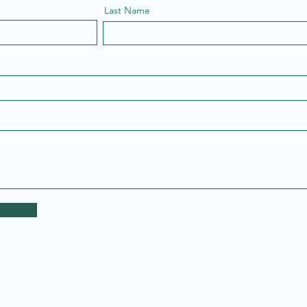
Last Name