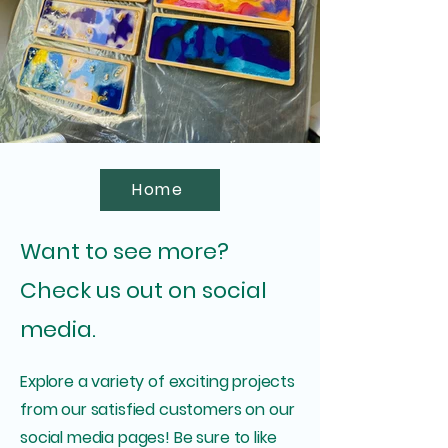
Home
Want to see more?
Check us out on social
media.
Explore a variety of exciting projects
from our satisfied customers on our
social media pages! Be sure to like