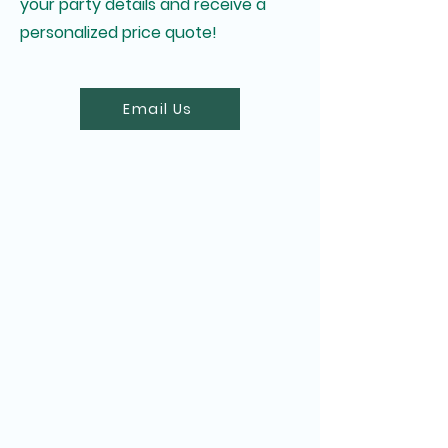
your party details and receive a
personalized price quote!
Email Us