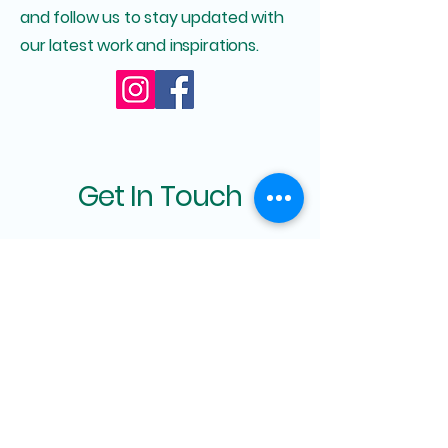
and follow us to stay updated with
our latest work and inspirations.
Get In Touch
First Name
Last Name
Email