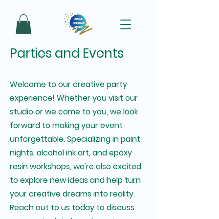
Parties and Events
Welcome to our creative party
experience! Whether you visit our
studio or we come to you, we look
forward to making your event
unforgettable. Specializing in paint
nights, alcohol ink art, and epoxy
resin workshops, we're also excited
to explore new ideas and help turn
your creative dreams into reality.
Reach out to us today to discuss