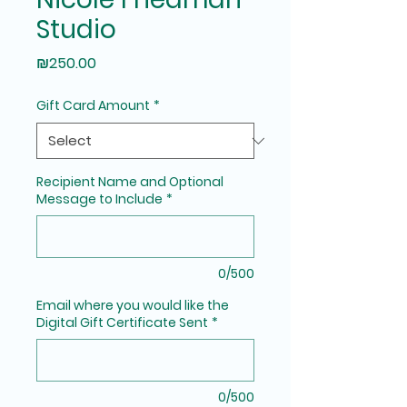
Studio
Price
₪250.00
Gift Card Amount
*
Recipient Name and Optional
Message to Include
*
0/500
Email where you would like the
Digital Gift Certificate Sent
*
0/500