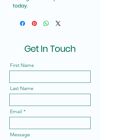
today.
Get In Touch
First Name
Last Name
Email
Message