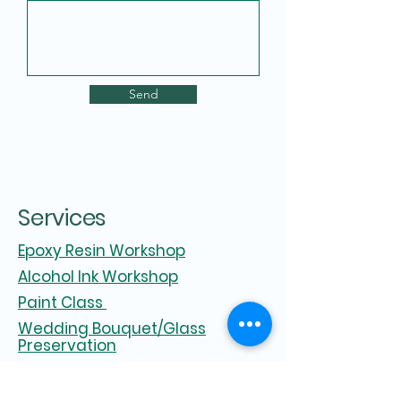
Send
Services
Epoxy Resin Workshop
Alcohol Ink Workshop
Paint Class
Wedding Bouquet/Glass
Preservation
Parties and Events
Zoom Workshop