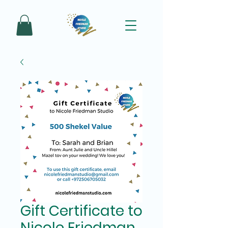
Gift Certificate to
Nicole Friedman