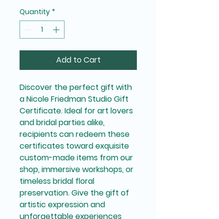
Quantity
*
Add to Cart
Discover the perfect gift with
a Nicole Friedman Studio Gift
Certificate. Ideal for art lovers
and bridal parties alike,
recipients can redeem these
certificates toward exquisite
custom-made items from our
shop, immersive workshops, or
timeless bridal floral
preservation. Give the gift of
artistic expression and
unforgettable experiences